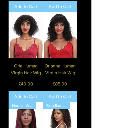
Add to Cart
Add to Cart
Orla Human
Orianna Human
Virgin Hair Wig
Virgin Hair Wig
Price
Price
£40.00
£85.00
Add to Cart
Add to Cart
Human Wig by Sleek Hair💖
Brazilian Human Hair❤️