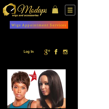
Wigs Appointment Services
Log In