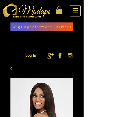
Wigs Appointment Services
Log In