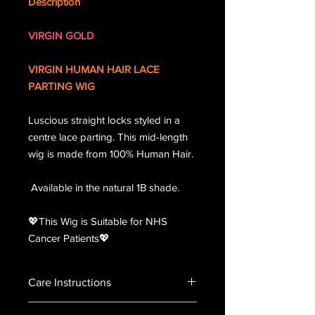
Description
VIRGIN GOLD
VIRGIN HUMAN HAIR LACE
PARTING WIG
Luscious straight locks styled in a
centre lace parting. This mid-length
wig is made from 100% Human Hair.
Available in the natural 1B shade.
💖This Wig is Suitable for NHS
Cancer Patients💖
Care Instructions
Please handle the lace unit with