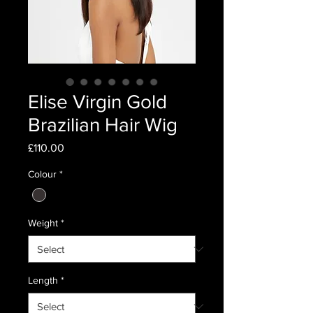
Elise Virgin Gold
Brazilian Hair Wig
Price
£110.00
Colour
*
Weight
*
Length
*