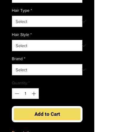
Hair Type
*
Hair Style
*
Brand
*
Quantity
*
Add to Cart