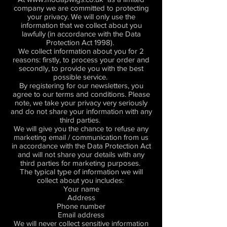
company we are committed to protecting
your privacy. We will only use the
information that we collect about you
lawfully (in accordance with the Data
Protection Act 1998).
We collect information about you for 2
reasons: firstly, to process your order and
secondly, to provide you with the best
possible service.
By registering for our newsletters, you
agree to our terms and conditions. Please
note, we take your privacy very seriously
and do not share your information with any
third parties.
We will give you the chance to refuse any
marketing email / communication from us
in accordance with the Data Protection Act
and will not share your details with any
third parties for marketing purposes.
The typical type of information we will
collect about you includes:
Your name
Address
Phone number
Email address
We will never collect sensitive information