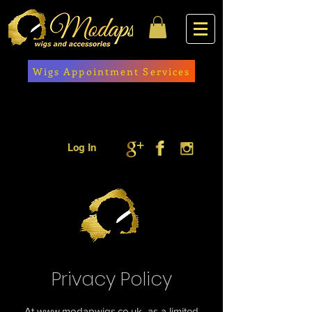
Wigs Appointment Services
Log In
Privacy Policy
At
www.modapwigs.co.uk
as a limited