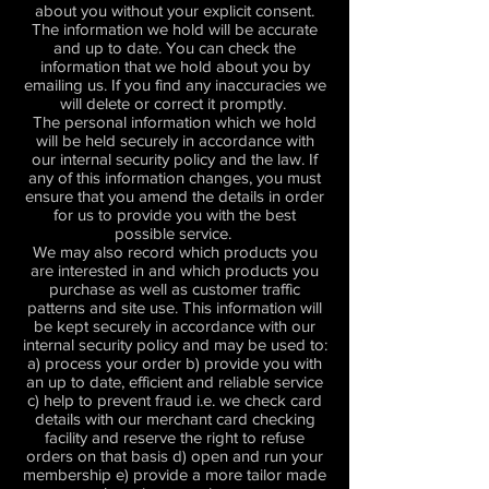
about you without your explicit consent.
The information we hold will be accurate
and up to date. You can check the
information that we hold about you by
emailing us. If you find any inaccuracies we
will delete or correct it promptly.
The personal information which we hold
will be held securely in accordance with
our internal security policy and the law. If
any of this information changes, you must
ensure that you amend the details in order
for us to provide you with the best
possible service.
We may also record which products you
are interested in and which products you
purchase as well as customer traffic
patterns and site use. This information will
be kept securely in accordance with our
internal security policy and may be used to:
a) process your order b) provide you with
an up to date, efficient and reliable service
c) help to prevent fraud i.e. we check card
details with our merchant card checking
facility and reserve the right to refuse
orders on that basis d) open and run your
membership e) provide a more tailor made