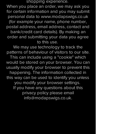
shopping experience.
When you place an order, we may ask you
for certain information and you may submit
personal data to
www.modapswigs.co.uk
(for example your name, phone number,
postal address, email address, contact and
bank/credit card details). By making an
order and submitting your data you agree
to this use.
We may use technology to track the
patterns of behaviour of visitors to our site.
This can include using a "cookie" which
would be stored on your browser. You can
usually modify your browser to prevent this
happening. The information collected in
this way can be used to identify you unless
you modify your browser settings.
If you have any questions about this
privacy policy please email
info@modapswigs.co.uk
.