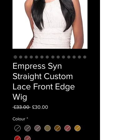
Empress Syn
Straight Custom
Lace Front Edge
Wig
Regular
Sale
 £33.00 
£30.00
Price
Price
Colour
*