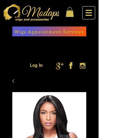
Wigs Appointment Services
Log In