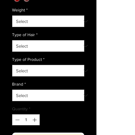
Weight
*
Type of Hair
*
Type of Product
*
Brand
*
Quantity
*