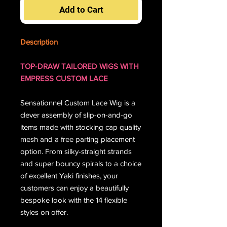
Add to Cart
Description
TOP-DRAW TAILORED WIGS WITH
EMPRESS CUSTOM LACE
Sensationnel Custom Lace Wig is a
clever assembly of slip-on-and-go
items made with stocking cap quality
mesh and a free parting placement
option. From silky-straight strands
and super bouncy spirals to a choice
of excellent Yaki finishes, your
customers can enjoy a beautifully
bespoke look with the 14 flexible
styles on offer.