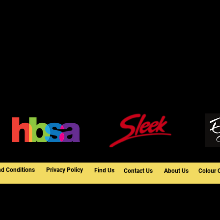
nd Conditions
Privacy Policy
Find Us
Contact Us
About Us
Colour 