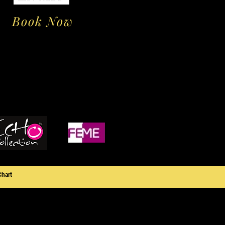
Book Now
Chart