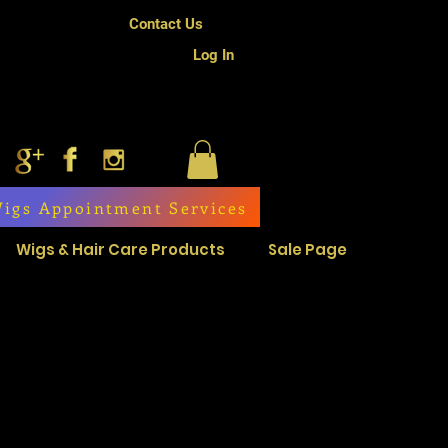
Contact Us
Log In
igs Appointment Services
Wigs & Hair Care Products
Sale Page