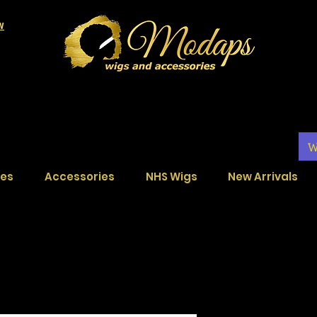
LW
W
ces
Accessories
NHS Wigs
New Arrivals