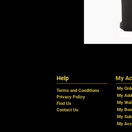
Help
My Ac
My Ord
Terms and Conditions
My Add
Privacy Policy
My Wal
Find Us
My Boo
Contact Us
My Subs
My Acc