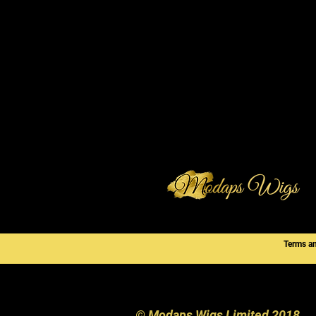
Terms a
© Modaps Wigs Limited 2018