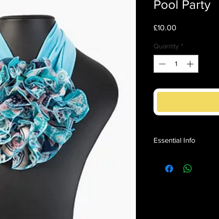
Pool Party
Price
£10.00
Quantity
*
Essential Info
Soft and silky effortl
head for instant impac
Adds 'Monaco Style' 
Turquoise