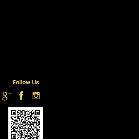
Follow Us