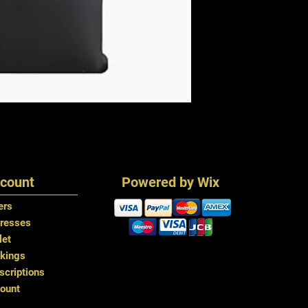
count
Powered by Wix
ers
resses
let
kings
criptions
ount