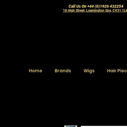
Call Us On +44 (0)1926 432254
18 High Street, Leamington Spa, CV31 1
Home
Brands
Wigs
Hair Pie