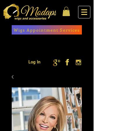
Wigs Appointment Services
Log In