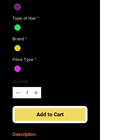
Type of Hair
*
Brand
*
Fibre Type
*
Quantity
*
Add to Cart
Description