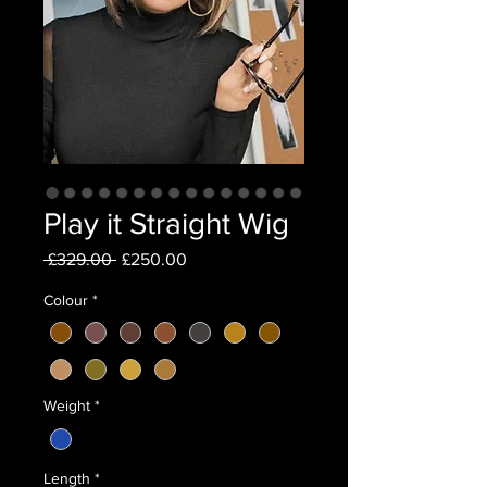
Play it Straight Wig
Regular
Sale
 £329.00 
£250.00
Price
Price
Colour
*
Weight
*
Length
*