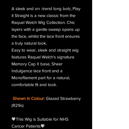
A sleek and on -trend long bob, Play
it Straight is a new classic from the
Raquel Welch Wig Collection. Chic
layers with a gentle sweep opens up
the face, whilst the lace front ensures
a truly natural look.
Easy to wear, sleek and straight wig
features Raquel Welch's signature
Memory Cap II base, Sheer
Indulgence lace front and a
Monofilament part for a natural,
comfortable fit and look.
Shown in Colour:
Glazed Strawberry
(R29s)
💖This Wig is Suitable for NHS
Cancer Patients💖