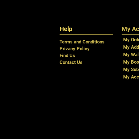
Help
My Ac
My Ord
Terms and Conditions
My Add
Privacy Policy
My Wal
Find Us
My Boo
Contact Us
My Subs
My Acc