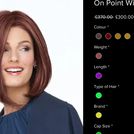
On Point W
Regular
 £370.00 
£300.00
Price
Colour
*
Weight
*
Length
*
Type of Hair
*
Brand
*
Cap Size
*