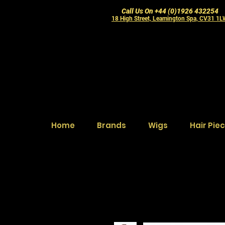
Call Us On +44 (0)1926 432254
18 High Street, Leamington Spa, CV31 1
Home
Brands
Wigs
Hair Pie