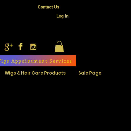
Contact Us
Log In
igs Appointment Services
Wigs & Hair Care Products
Sale Page