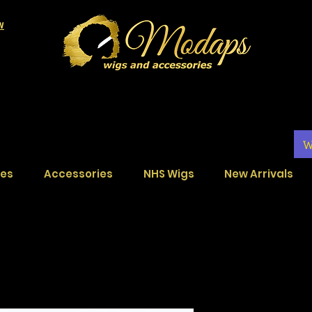
LW
W
ces
Accessories
NHS Wigs
New Arrivals