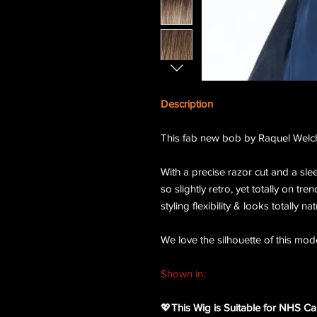
Description
This fab new bob by Raquel Welch 
With a precise razor cut and a sle
so slightly retro, yet totally on tre
styling flexibility & looks totally nat
We love the silhouette of this mode
Shown in:
RL33/35 Deepest Ruby
💖
This Wig is Suitable for NHS Ca