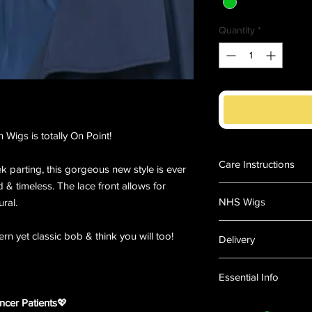
Quantity
*
Wigs is totally On Point!
Care Instructions
ek parting, this gorgeous new style is ever
nd & timeless. The lace front allows for
How to care for your 
NHS Wigs
ural.
Instructions suitable f
Versafibre, Excelle, 
Medical Wigs
other styleable synthe
rn yet classic bob & think you will too!
Delivery
All our synthetic wig
Since the days of Cle
highest quality synthe
PLEASE NOTE THAT 
has been associated w
Essential Info
and feel just like rea
FROM THE USA and i
and to this day most o
their best we suggest
DAYS to be delivered
such time we lose it 
Length:
Mid Length
ncer Patients
💖
Wigs and Hairpieces 