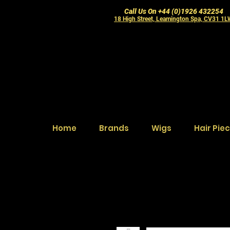
Call Us On +44 (0)1926 432254
18 High Street, Leamington Spa, CV31 1
Home
Brands
Wigs
Hair Pie