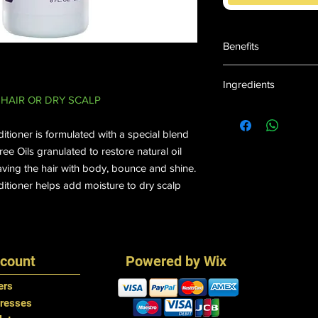
Benefits
Promotes Growth
Ingredients
Helps Strengthens
HAIR OR DRY SCALP
Adds Moisture Bo
Water, Polyquaterniu
Soothes Dry, Itchy
Dicaprylate/dicaprate 
Paraben & Mineral
tioner is formulated with a special blend
Glycerin,Quaternium 
e Oils granulated to restore natural oil
Isostearate, Menthol
aving the hair with body, bounce and shine.
Piperita) Oil, Argan (
itioner helps add moisture to dry scalp
Vitamin B-5), Tetras
Capryloyl Glycine (a
#1.
count
Powered by Wix
ers
resses