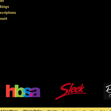
let
kings
criptions
ount