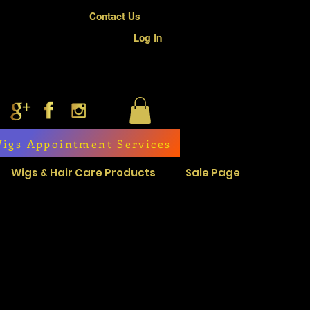
Contact Us
Log In
igs Appointment Services
Wigs & Hair Care Products
Sale Page