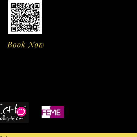
Book Now