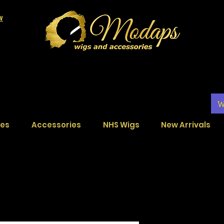
LW
W
ces
Accessories
NHS Wigs
New Arrivals