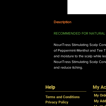
Description
RECOMMENDED FOR NATURAL 
NouriTress Stimulating Scalp Condi
of Peppermint-Menthol and Tee Tre
and moisture to the scalp while le
NouriTress Stimulating Scalp Cond
and reduce itching.
Help
My Ac
My Ord
Terms and Conditions
My Add
Privacy Policy