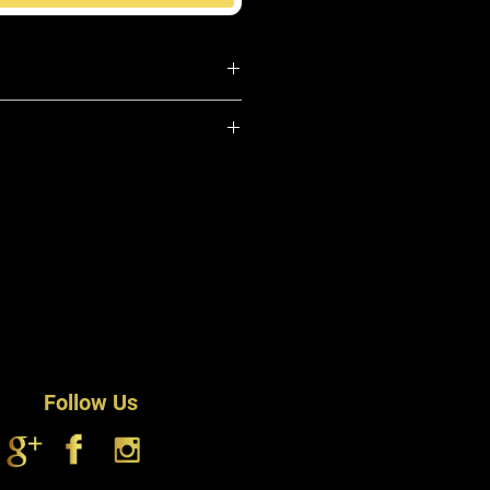
 Hair
dy & Shine
m-37 (and) Propylene Glycol
 Scalp
(and) PPG-1 (and) Trideceth-6,
 Oil Free
80, Dimethicone Copolyol
, Dimethicone, Peppermint (Mentha
Argania spinosa) Oil, Panthenol (Pro
odium EDTA, Phenoxyethanol (and)
nd) Undecylenoyl Glycine, FD&C Blue
Follow Us