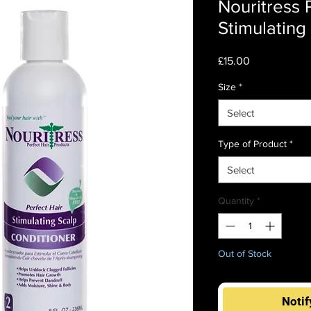
Nouritress 
Stimulating
Price
£15.00
Size
*
Select
Type of Product
*
Select
Quantity
*
Out of Stock
Notif