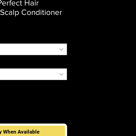
Perfect Hair
 Scalp Conditioner
y When Available