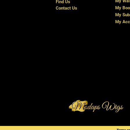
My Wal
Find Us
My Boo
Contact Us
My Subs
My Acc