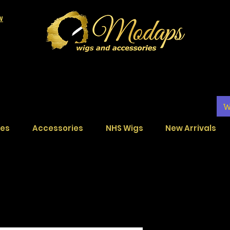
LW
W
ces
Accessories
NHS Wigs
New Arrivals