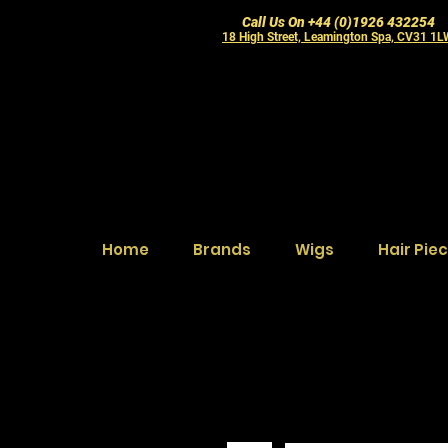
Call Us On +44 (0)1926 432254
18 High Street, Leamington Spa, CV31 1
Home
Brands
Wigs
Hair Pie