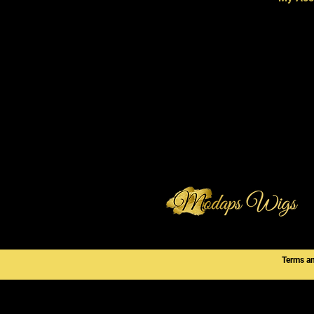
Terms a