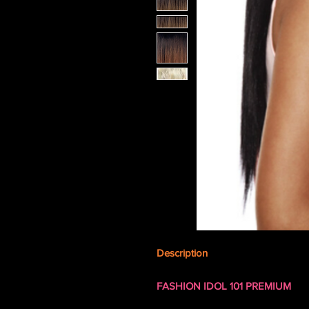
Description
FASHION IDOL 101 PREMIUM