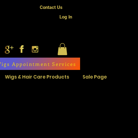
Contact Us
Log In
igs Appointment Services
Wigs & Hair Care Products
Sale Page