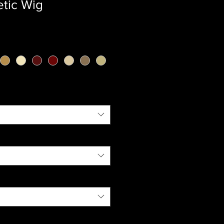
etic Wig