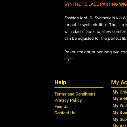
SYNTHETIC LACE PARTING WIG
Fashion Idol 101 Synthetic Nikki 
tongable synthetic fibre. The cap i
with elastic tapes to allow comfort
can be adjusted for the perfect fit.
Poker straight, super long wig com
style.
Help
My Ac
My Ord
Terms and Conditions
My Add
Privacy Policy
My Wal
Find Us
My Boo
Contact Us
My Subs
My Acc