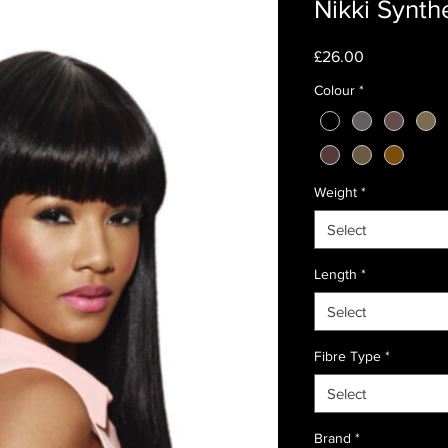
Nikki Synth
Price
£26.00
Colour
*
Weight
*
Select
Length
*
Select
Fibre Type
*
Select
Brand
*