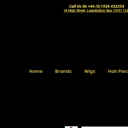
Call Us On +44 (0)1926 432254
18 High Street, Leamington Spa, CV31 1
Home
Brands
Wigs
Hair Pie