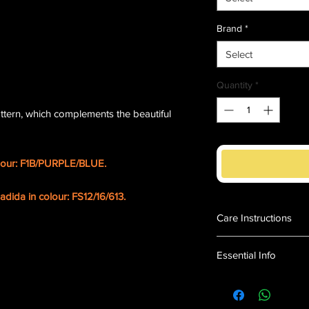
Brand
*
Select
Quantity
*
tern, which complements the beautiful
lour: F1B/PURPLE/BLUE.
dida in colour: FS12/16/613.
Care Instructions
Maintaining Your 
Essential Info
Store the wig on a
shape and style w
Deep parting
Do not use produc
Long layers
excessively
Soft to touch.