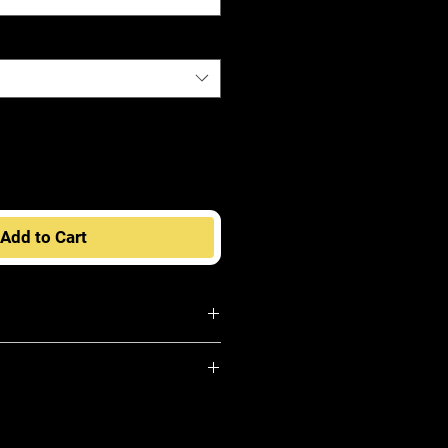
Add to Cart
Fashion Idol Premium Wig
 mannequin head to help retain its
hen not being worn
ts with a heavy oil composition