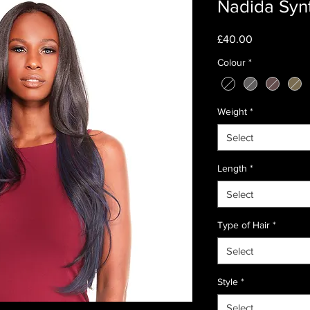
Nadida Syn
Price
£40.00
Colour
*
Weight
*
Select
Length
*
Select
Type of Hair
*
Select
Style
*
Select