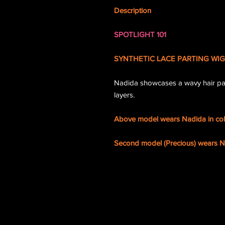
Description
SPOTLIGHT 101
SYNTHETIC LACE PARTING WIG
Nadida showcases a wavy hair pat
layers.
Above model wears Nadida in co
Second model (Precious) wears Na