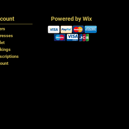
To promote smooth
Tongable up to 18
using a wide toot
Combs and drawstri
from roots to end
count
Powered by Wix
Use a wig condition
and keep your wig
ers
Do not apply heat 
resses
this can cause hai
let
Handle the skin par
kings
handmade piece tha
criptions
repetitive coarse b
ount
loss from this area
The ends of the ha
frizzing and dryne
generous amount o
areas daily.
Washing
We recommend tha
once per fortnight
washing deteriorate
after each wash. 
Gently detangle t