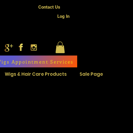
Contact Us
Log In
igs Appointment Services
Wigs & Hair Care Products
Sale Page