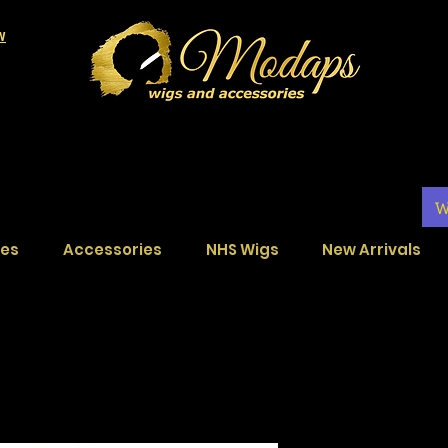
LW
W
ces
Accessories
NHS Wigs
New Arrivals