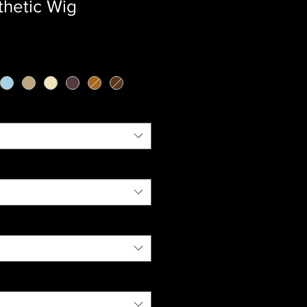
thetic Wig