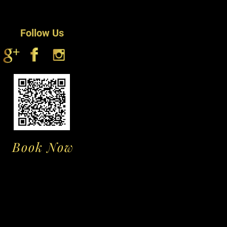
ness & manageability, brush daily
0 degrees Celsius.
hed brush or comb, working gently
ng for an excellent fit.
s
Follow Us
ing spray daily to alleviate tangles
 looking and smelling fresh
directly to the cap excessivate, as
r loss
ting with care. This is a delicate,
t is sensitive to heat, oils and
rushing which all can result in hair
ir and nape of the wig are prone to
ss. Reduce this by applying a
Book Now
f moisturizing lotion to these
t you wash your wig a maximum of
 to avoid product build up, and as
s the quality of the hair slightly
To wash;
he hair by combing through with a