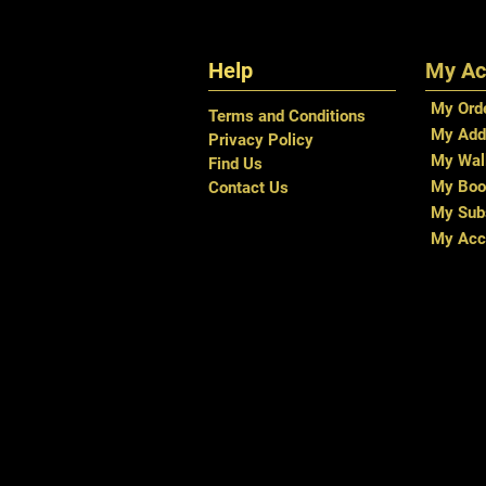
Help
My Ac
My Ord
Terms and Conditions
My Add
Privacy Policy
My Wal
Find Us
My Boo
Contact Us
My Subs
My Acc