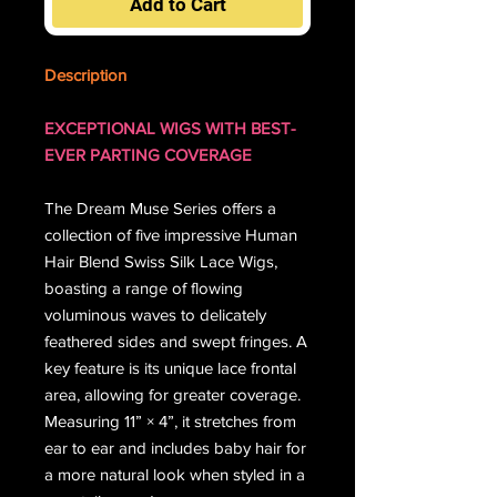
Add to Cart
Description
EXCEPTIONAL WIGS WITH BEST-
EVER PARTING COVERAGE
The Dream Muse Series offers a
collection of five impressive Human
Hair Blend Swiss Silk Lace Wigs,
boasting a range of flowing
voluminous waves to delicately
feathered sides and swept fringes. A
key feature is its unique lace frontal
area, allowing for greater coverage.
Measuring 11” × 4”, it stretches from
ear to ear and includes baby hair for
a more natural look when styled in a