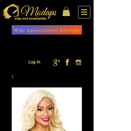
Wigs Appointment Services
Log In