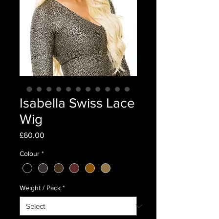
Isabella Swiss Lace
Wig
Price
£60.00
Colour
*
Weight / Pack
*