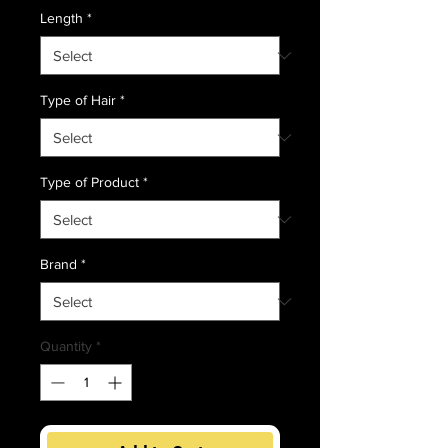
Length
*
Type of Hair
*
Type of Product
*
Brand
*
Quantity
*