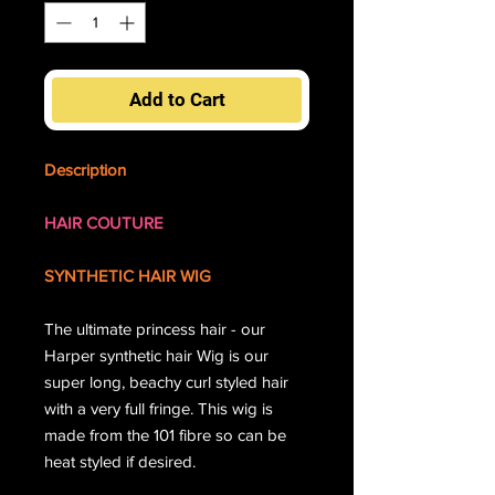
Add to Cart
Description
HAIR COUTURE
SYNTHETIC HAIR WIG
The ultimate princess hair - our
Harper synthetic hair Wig is our
super long, beachy curl styled hair
with a very full fringe. This wig is
made from the 101 fibre so can be
heat styled if desired.