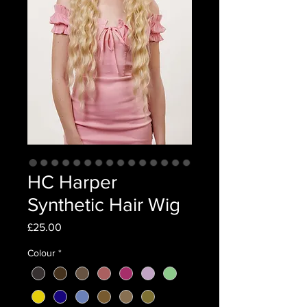
HC Harper
Synthetic Hair Wig
Price
£25.00
Colour
*