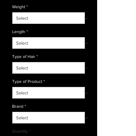
Weight
*
Length
*
Type of Hair
*
Type of Product
*
Brand
*
Quantity
*