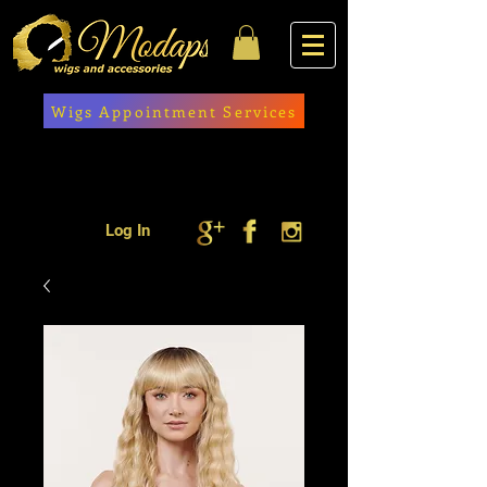
Wigs Appointment Services
Log In