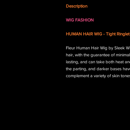
Description
WIG FASHION
HUMAN HAIR WIG - Tight Ringlet 
Fleur Human Hair Wig by Sleek W
hair, with the guarantee of minimal
lasting, and can take both heat an
the parting, and darker bases ha
complement a variety of skin tones