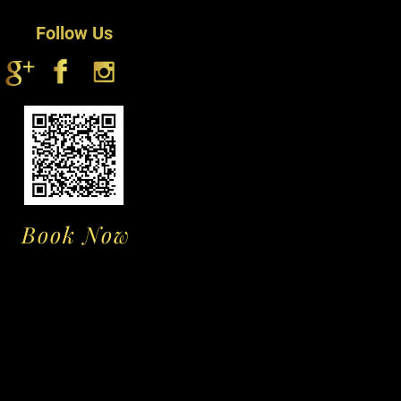
t up or use bond to fix it for a long
Follow Us
Book Now