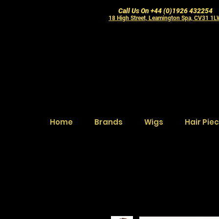
Call Us On +44 (0)1926 432254
18 High Street, Leamington Spa, CV31 1
Home
Brands
Wigs
Hair Pie