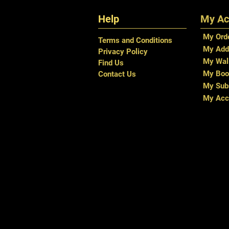
Help
My Ac
My Ord
Terms and Conditions
My Add
Privacy Policy
My Wal
Find Us
My Boo
Contact Us
My Subs
My Acc