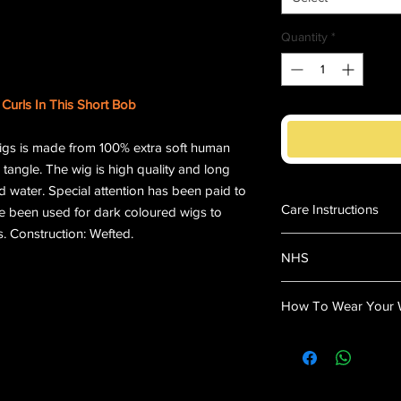
Quantity
*
Curls In This Short Bob
igs is made from 100% extra soft human
 tangle. The wig is high quality and long
d water. Special attention has been paid to
Care Instructions
ve been used for dark coloured wigs to
. Construction: Wefted.
Fill a basin with l
NHS
Add a small amoun
Swish the wig gent
"This Wig is Suitable
Rinse thoroughly i
How To Wear Your 
Using a towel, ligh
dry.
Wear a wig cap (Th
Use a detangling s
Place the wig on y
easy - trouble fre
your head size an
Clip-in the wig to 