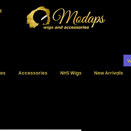
LW
W
ces
Accessories
NHS Wigs
New Arrivals