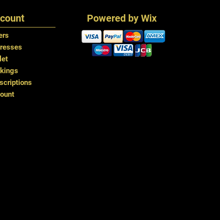
You can also glue i
count
Powered by Wix
time
ers
resses
let
kings
criptions
ount