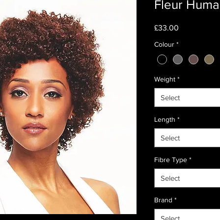
Fleur Huma
Price
£33.00
Colour
*
Weight
*
Select
Length
*
Select
Fibre Type
*
Select
Brand
*
Select