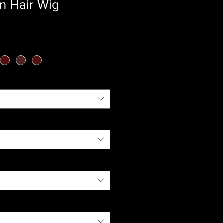
n Hair Wig