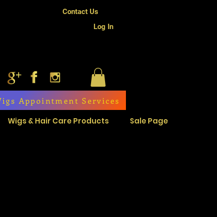
Contact Us
Log In
igs Appointment Services
Wigs & Hair Care Products
Sale Page