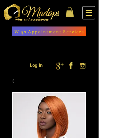
Wigs Appointment Services
Log In