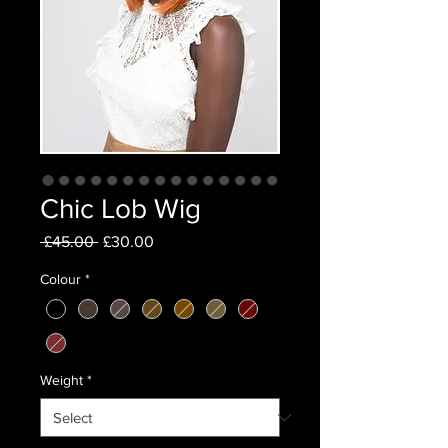
Chic Lob Wig
Regular
Sale
 £45.00 
£30.00
Price
Price
Colour
*
Weight
*