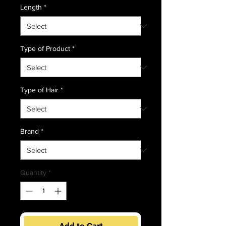
Length
*
Type of Product
*
Type of Hair
*
Brand
*
Quantity
*