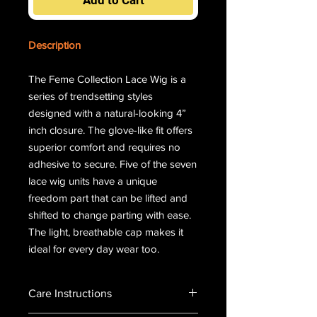
Add to Cart
Description
The Feme Collection Lace Wig is a
series of trendsetting styles
designed with a natural-looking 4”
inch closure. The glove-like fit offers
superior comfort and requires no
adhesive to secure. Five of the seven
lace wig units have a unique
freedom part that can be lifted and
shifted to change parting with ease.
The light, breathable cap makes it
ideal for every day wear too.
Care Instructions