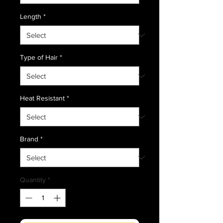
Length
*
Type of Hair
*
Heat Resistant
*
Brand
*
Quantity
*