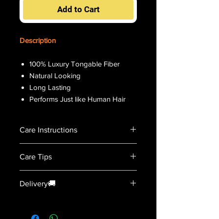
Add to Cart
Description
100% Luxury Tongable Fiber
Natural Looking
Long Lasting
Performs Just like Human Hair
Care Instructions
Detangle the hair before wash.
Care Tips
Soak the wig using conditioning
shampoo.
For curly wigs hair-net maybe
Gently swish the hairf and avoid
Delivery🚚
placed during air drying.
pulling or rubbing.
Do not sleep on wet hair.
Condition & risnse by letting water
2-3 Days
Do not sleep with the wig on to
run through
prolong useage.