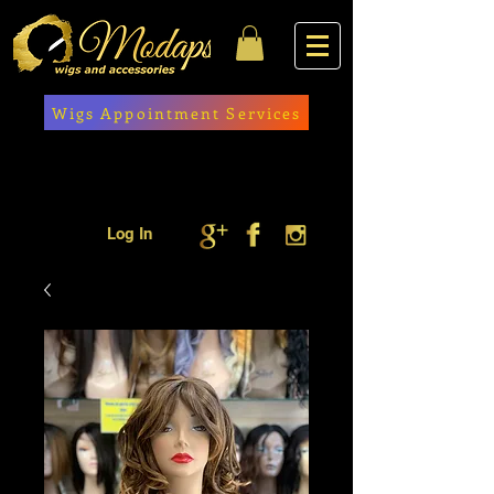
Wigs Appointment Services
Log In