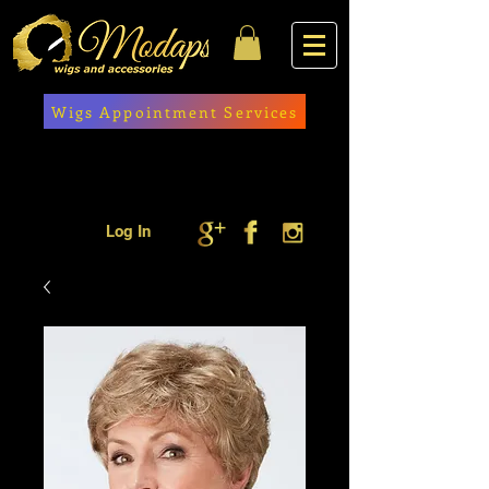
Wigs Appointment Services
Log In