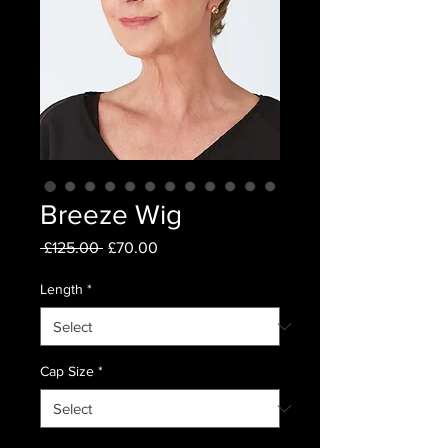
Breeze Wig
Regular
Sale
 £125.00 
£70.00
Price
Price
Length
*
Cap Size
*