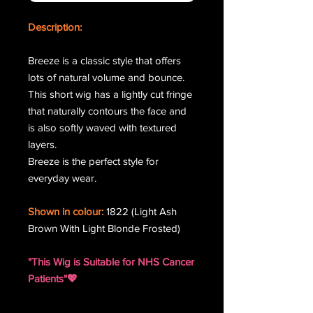
Description:
Breeze is a classic style that offers
lots of natural volume and bounce.
This short wig has a lightly cut fringe
that naturally contours the face and
is also softly waved with textured
layers.
Breeze is the perfect style for
everyday wear.
Shown in colour:
1822 (Light Ash
Brown With Light Blonde Frosted)
"This Wig is Suitable for NHS Cancer
Patients"💖