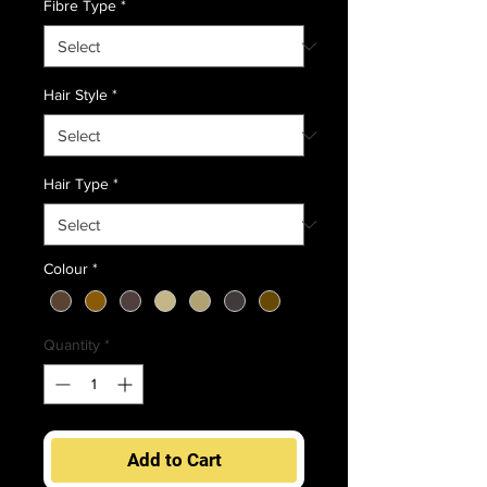
Fibre Type
*
Hair Style
*
Hair Type
*
Colour
*
Quantity
*
Add to Cart