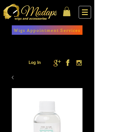
Wigs Appointment Services
Log In