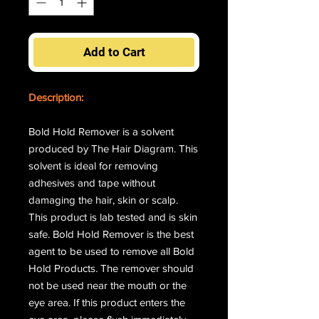
Add to Cart
Description:
Bold Hold Remover is a solvent
produced by The Hair Diagram. This
solvent is ideal for removing
adhesives and tape without
damaging the hair, skin or scalp.
This product is lab tested and is skin
safe. Bold Hold Remover is the best
agent to be used to remove all Bold
Hold Products. The remover should
not be used near the mouth or the
eye area. If this product enters the