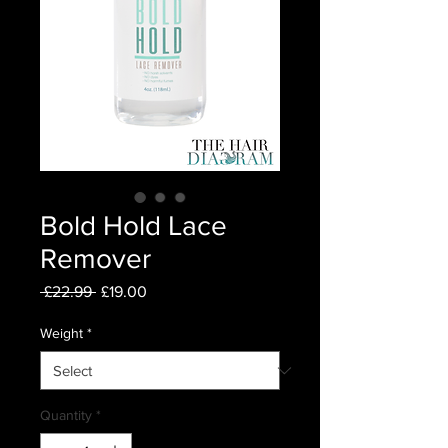
Bold Hold Lace
Remover
Regular
Sale
 £22.99 
£19.00
Price
Price
Weight
*
Quantity
*