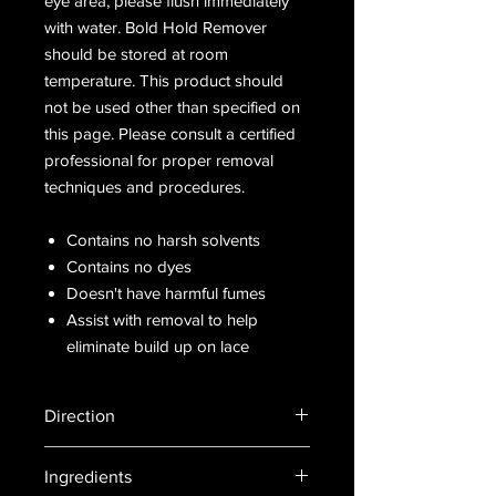
eye area, please flush immediately
with water. Bold Hold Remover
should be stored at room
temperature. This product should
not be used other than specified on
this page. Please consult a certified
professional for proper removal
techniques and procedures.
Contains no harsh solvents
Contains no dyes
Doesn't have harmful fumes
Assist with removal to help
eliminate build up on lace
Direction
Spray on paper towel or similar
Ingredients
applicator. Rub on all areas with