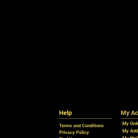
Help
My Ac
My Ord
Terms and Conditions
My Add
Privacy Policy