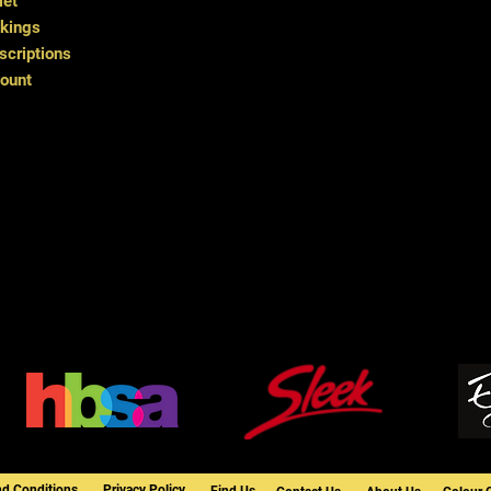
let
kings
criptions
ount
nd Conditions
Privacy Policy