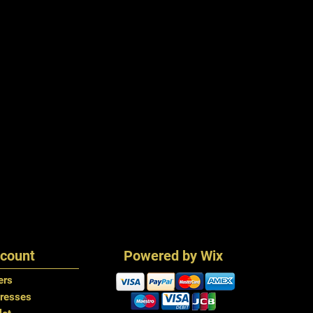
count
Powered by Wix
ers
resses