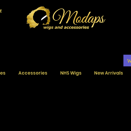
LW
W
ces
Accessories
NHS Wigs
New Arrivals