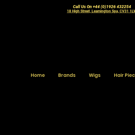
Call Us On +44 (0)1926 432254
18 High Street, Leamington Spa, CV31 1
Home
Brands
Wigs
Hair Pie