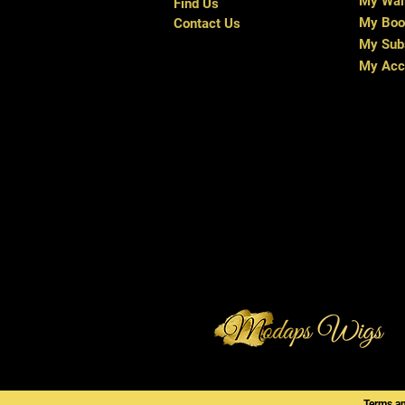
My Wal
Find Us
My Boo
Contact Us
My Subs
My Acc
Terms a