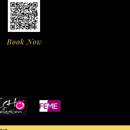
Book Now