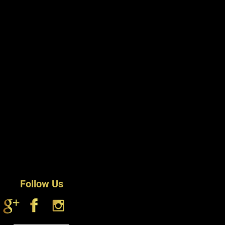
Follow Us