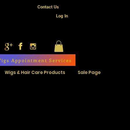
Contact Us
Log In
igs Appointment Services
Wigs & Hair Care Products
Sale Page